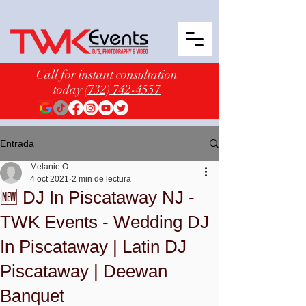
Call for instant consultation
today
(732) 742-4557
Entrada
Melanie O.
4 oct 2021
2 min de lectura
🆕 DJ In Piscataway NJ -
TWK Events - Wedding DJ
In Piscataway | Latin DJ
Piscataway | Deewan
Banquet