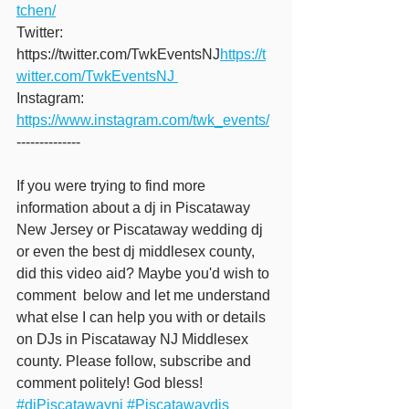
tchen/
Twitter: 
https://twitter.com/TwkEventsNJ
https://t
witter.com/TwkEventsNJ 
Instagram: 
https://www.instagram.com/twk_events/
-------------- 
If you were trying to find more 
information about a dj in Piscataway 
New Jersey or Piscataway wedding dj 
or even the best dj middlesex county, 
did this video aid? Maybe you'd wish to 
comment  below and let me understand 
what else I can help you with or details 
on DJs in Piscataway NJ Middlesex 
county. Please follow, subscribe and 
comment politely! God bless!  
#djPiscatawaynj
#Piscatawaydjs