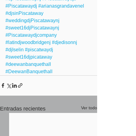
#Piscatawaydj
#arianasgrandavenel
#djsinPiscataway
#weddingdjPiscatawaynj
#sweet16djPiscatawaynj
#Piscatawaydjcompany
#latindjwoodbridgenj
#djedisonnj
#djIselin
#piscatwaydj
#sweet16djpicataway
#deewanbanquethall
#DeewanBanquethall
Ver todo
Entradas recientes