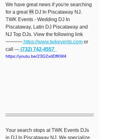
We have great news if you're searching 
for a great 🆕 DJ In Piscataway NJ. 
TWK Events - Wedding DJ In 
Piscataway, Latin DJ Piscataway and 
NJ Top DJs. View the following link 
~~~~~~
 https://www.twkevents.com
 or 
call ---
 (732) 742-4557  
https://youtu.be/23G2vdDfKW4
Your search stops at TWK Events DJs 
in DJ In Piscataway NJ. We specialize 