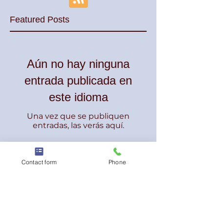
Featured Posts
Aún no hay ninguna
entrada publicada en
este idioma
Una vez que se publiquen
entradas, las verás aquí.
Recent Posts
Contact form
Phone
DJ de bodas | TWK Events -
Entretenimiento para bodas | DJ
español e inglés | Nueva Jersey