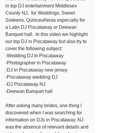
in top DJ entertainment Middlesex 
County NJ,  for Weddings, Sweet 
Sixteens, Quinceañeras especially for 
a Latin DJ Piscataway or Deewan 
Banquet hall.  In this video we highlight 
our top DJ in Piscataway but also try to 
cover the following subject: 
-Wedding DJ In Piscataway 
-Photographer in Piscataway 
-DJ in Piscataway new jersey  
-Piscataway wedding DJ 
-DJ Piscataway NJ 
-Deewan Banquet hall  
After asking many brides, one thing I 
discovered when I was searching for 
information on DJs in Piscataway. NJ 
was the absence of relevant details and 