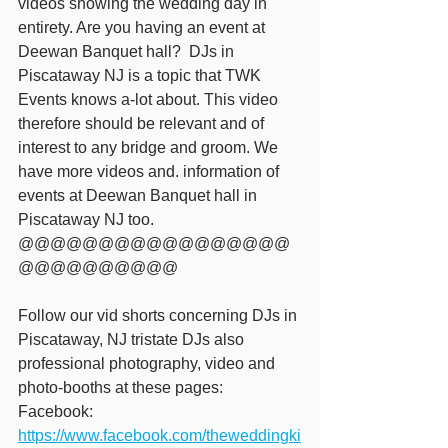
videos showing the wedding day in 
entirety. Are you having an event at 
Deewan Banquet hall?  DJs in 
Piscataway NJ is a topic that TWK 
Events knows a-lot about. This video 
therefore should be relevant and of 
interest to any bridge and groom. We 
have more videos and. information of 
events at Deewan Banquet hall in 
Piscataway NJ too. 
@@@@@@@@@@@@@@@@@
@@@@@@@@@@ 
Follow our vid shorts concerning DJs in 
Piscataway, NJ tristate DJs also 
professional photography, video and 
photo-booths at these pages: 
Facebook: 
https://www.facebook.com/theweddingki